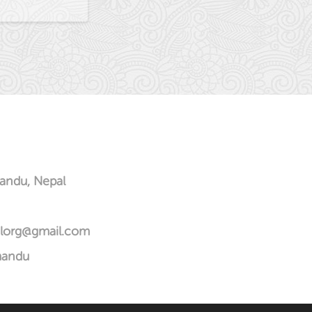
andu, Nepal
alorg@gmail.com
mandu