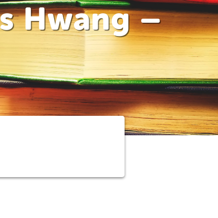
s Hwang –