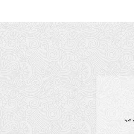
Mr. Bijay Bajagain
EVANGELIST
आत्मिकरूपमा हुर्काउन मलाई धेरै ठूलो सहायता पुगेको छ।