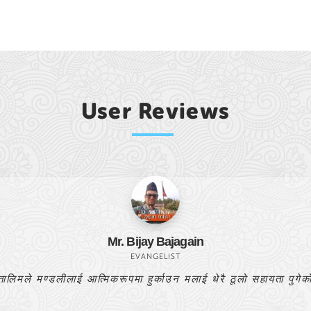
User Reviews
Bishnulal Pr
PASTOR
यो बाइबल अध्ययन मेरो प्रार्