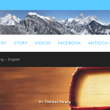
ERY
STORY
VIDEOS
FACEBOOK
ANTIOCH 
g – English
Dr. Thomas Hwang