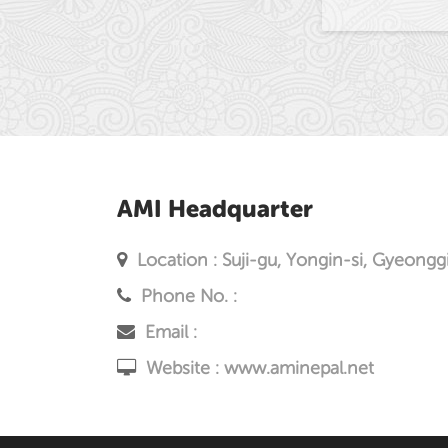
AMI Headquarter
Location : Suji-gu, Yongin-si, Gyeongg
Phone No. :
Email :
Website :
www.aminepal.net