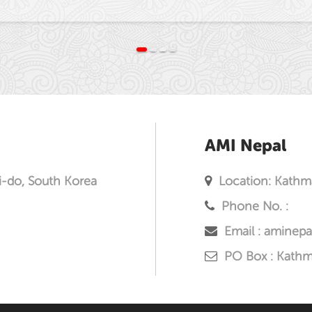
AMI Nepal
i-do, South Korea
Location: Kathm
Phone No. :
Email : aminep
PO Box : Kath