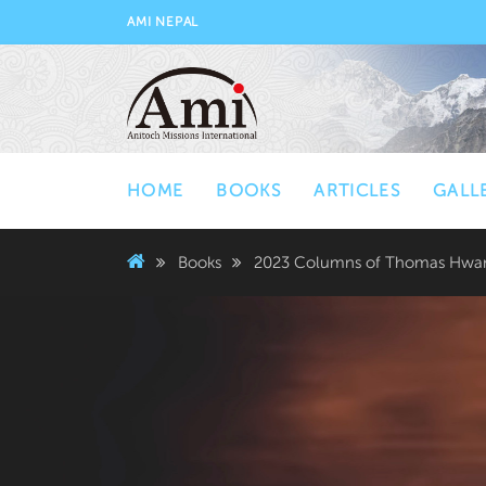
AMI NEPAL
HOME
BOOKS
ARTICLES
GALL
Books
2023 Columns of Thomas Hwan