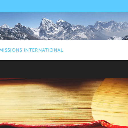
MISSIONS INTERNATIONAL