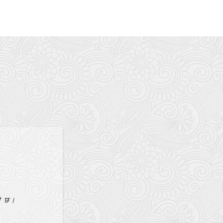
aja
थनाको उत्तर हो।