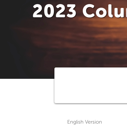
2023 Col
English Version