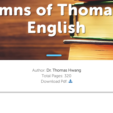
umns of Thoma
English
Author:
Dr. Thomas Hwang
Total Pages: 320
Download Pdf: