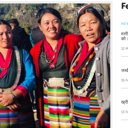
F
NE
मत्
को 
12 M
जब्द
16 F
ख्र
13 F