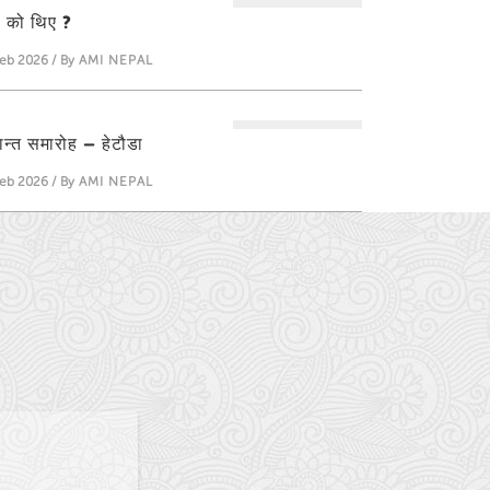
ती को थिए ?
eb 2026 / By
AMI NEPAL
्षान्त समारोह – हेटौडा
eb 2026 / By
AMI NEPAL