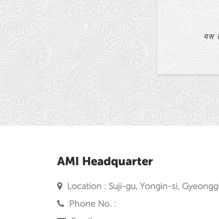
धेरै ठूलो सहायता पुगेको छ।
AMI Headquarter
Location : Suji-gu, Yongin-si, Gyeongg
Phone No. :