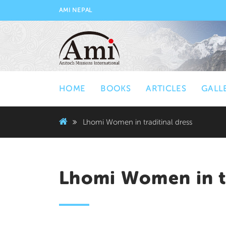
AMI NEPAL
HOME
BOOKS
ARTICLES
GALL
Lhomi Women in traditinal dress
Lhomi Women in tr