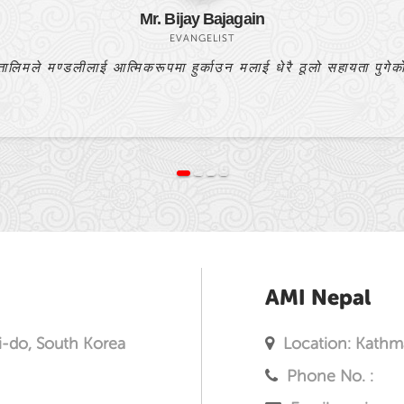
Bishnulal Praja
PASTOR
यो बाइबल अध्ययन मेरो प्रार्थनाको उत्तर हो।
AMI Nepal
i-do, South Korea
Location: Kathm
Phone No. :