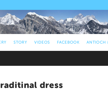
ERY
STORY
VIDEOS
FACEBOOK
ANTIOCH 
aditinal dress