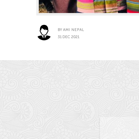
BY
AMI NEPAL
31 DEC 2021