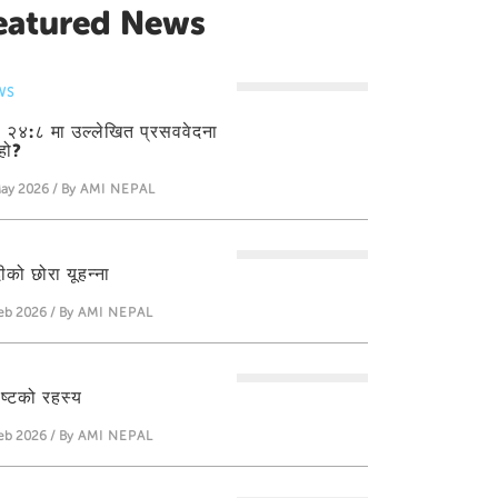
eatured News
WS
ती २४:८ मा उल्लेखित प्रसववेदना
हो?
ay 2026 / By
AMI NEPAL
ीको छोरा यूहन्‍ना
eb 2026 / By
AMI NEPAL
ीष्टको रहस्य
eb 2026 / By
AMI NEPAL