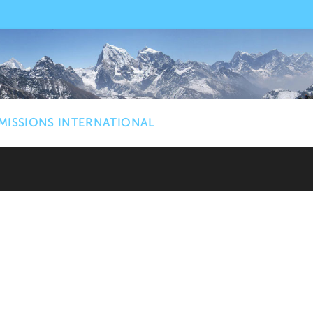
MISSIONS INTERNATIONAL