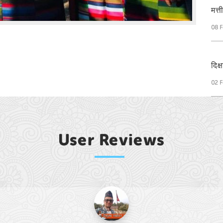
मत्
08 F
दिक
02 F
User Reviews