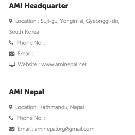
AMI Headquarter
Location : Suji-gu, Yongin-si, Gyeonggi-do,
South Korea
Phone No. :
Email :
Website :
www.aminepal.net
AMI Nepal
Location: Kathmandu, Nepal
Phone No. :
Email : aminepalorg@gmail.com