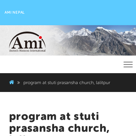
AMI NEPAL
Tog
nav
program at stuti prasansha church, lalitpur
program at stuti
prasansha church,