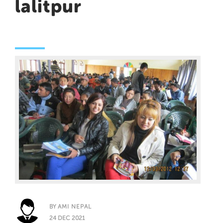
lalitpur
BY
AMI NEPAL
24 DEC 2021