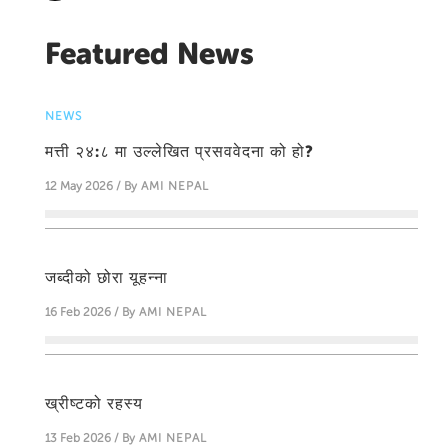
Featured News
NEWS
मत्ती २४:८ मा उल्लेखित प्रसववेदना को हो?
12 May 2026 / By
AMI NEPAL
जब्दीको छोरा यूहन्‍ना
16 Feb 2026 / By
AMI NEPAL
ख्रीष्टको रहस्य
13 Feb 2026 / By
AMI NEPAL