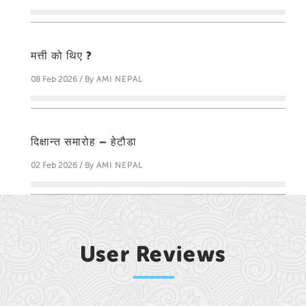
मत्ती को थिए ?
08 Feb 2026 / By
AMI NEPAL
दिक्षान्त समारोह – हेटौडा
02 Feb 2026 / By
AMI NEPAL
User Reviews