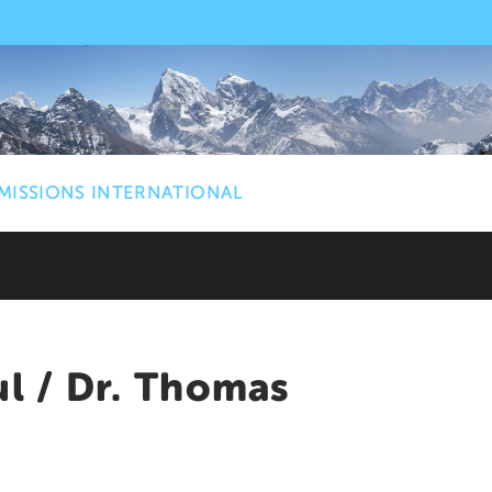
MISSIONS INTERNATIONAL
ul / Dr. Thomas