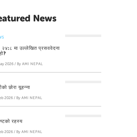
eatured News
WS
ती २४:८ मा उल्लेखित प्रसववेदना
हो?
ay 2026 / By
AMI NEPAL
ीको छोरा यूहन्‍ना
eb 2026 / By
AMI NEPAL
ीष्टको रहस्य
eb 2026 / By
AMI NEPAL