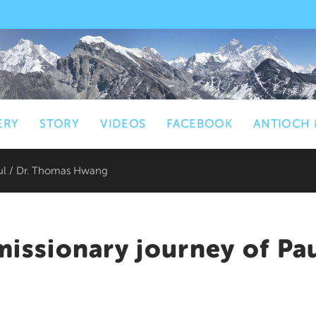
ERY
STORY
VIDEOS
FACEBOOK
ANTIOCH 
aul / Dr. Thomas Hwang
missionary journey of Pa