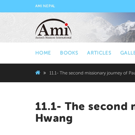
AMI NEPAL
HOME
BOOKS
ARTICLES
GALL
11.1- The second missionary journey of P
11.1- The second 
Hwang