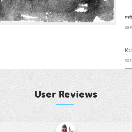
मत्
08 F
दिक
02 F
User Reviews