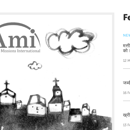
F
NE
मत्
को 
12 M
जब्द
16 F
ख्र
13 F