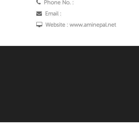
Phone No. :
Email :
Website :
www.aminepal.net