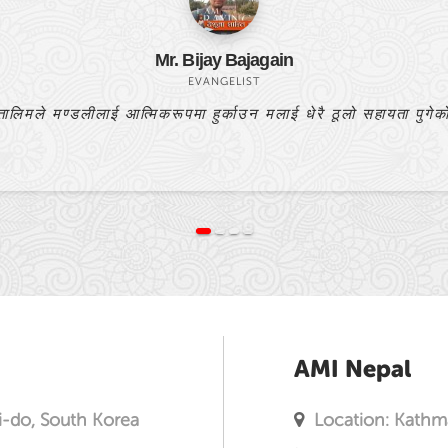
Bishnulal Praja
PASTOR
यो बाइबल अध्ययन मेरो प्रार्थनाको उत्तर हो।
AMI Nepal
i-do, South Korea
Location: Kathm