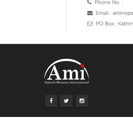
Phone No. :
Email : aminep
PO Box : Kath
Copyright © 2016. All Right Reserved. | By
Aquester Solutions Pvt. Lt