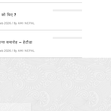
ती को थिए ?
eb 2026 / By
AMI NEPAL
्षान्त समारोह – हेटौडा
eb 2026 / By
AMI NEPAL