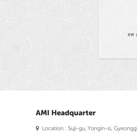
धेरै ठूलो सहायता पुगेको छ।
AMI Headquarter
Location : Suji-gu, Yongin-si, Gyeongg