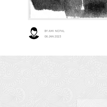
BY
AMI NEPAL
06 JAN 2023